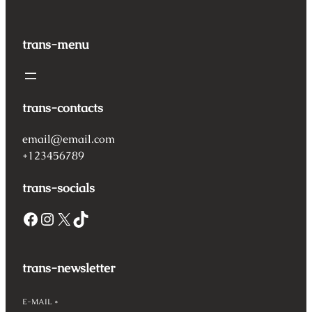
trans-menu
trans-contacts
email@email.com
+123456789
trans-socials
Facebook
Instagram
X
TikTok
trans-newsletter
E-MAIL
*