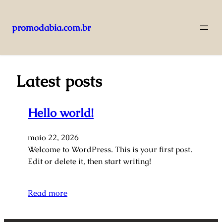
promodabia.com.br
Pular
para
o
Latest posts
conteúdo
Hello world!
maio 22, 2026
Welcome to WordPress. This is your first post.
Edit or delete it, then start writing!
Read more